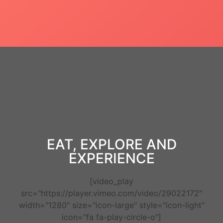
EAT, EXPLORE AND
EXPERIENCE
[video_play
src="https://player.vimeo.com/video/29022172"
width="1280" size="icon-large" style="icon-light"
icon="fa fa-play-circle-o"]