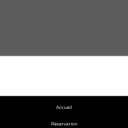
Accueil
Réservation