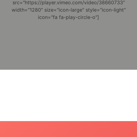
src="https://player.vimeo.com/video/38660733"
width="1280" size="icon-large" style="icon-light"
icon="fa fa-play-circle-o"]