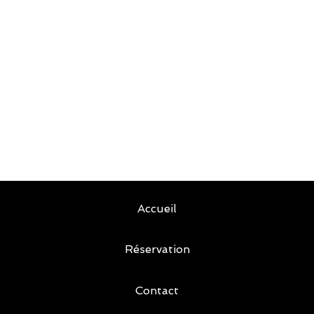
Accueil
Réservation
Contact